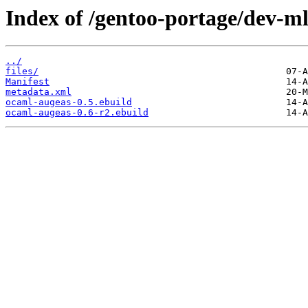
Index of /gentoo-portage/dev-m
../
files/
Manifest
metadata.xml
ocaml-augeas-0.5.ebuild
ocaml-augeas-0.6-r2.ebuild