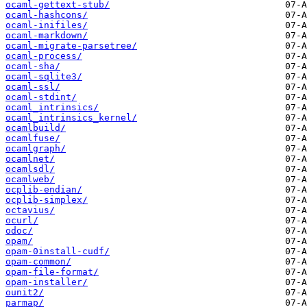
ocaml-gettext-stub/
ocaml-hashcons/
ocaml-inifiles/
ocaml-markdown/
ocaml-migrate-parsetree/
ocaml-process/
ocaml-sha/
ocaml-sqlite3/
ocaml-ssl/
ocaml-stdint/
ocaml_intrinsics/
ocaml_intrinsics_kernel/
ocamlbuild/
ocamlfuse/
ocamlgraph/
ocamlnet/
ocamlsdl/
ocamlweb/
ocplib-endian/
ocplib-simplex/
octavius/
ocurl/
odoc/
opam/
opam-0install-cudf/
opam-common/
opam-file-format/
opam-installer/
ounit2/
parmap/