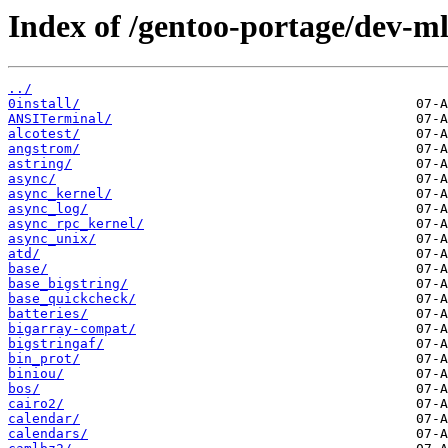
Index of /gentoo-portage/dev-ml
../
0install/
ANSITerminal/
alcotest/
angstrom/
astring/
async/
async_kernel/
async_log/
async_rpc_kernel/
async_unix/
atd/
base/
base_bigstring/
base_quickcheck/
batteries/
bigarray-compat/
bigstringaf/
bin_prot/
biniou/
bos/
cairo2/
calendar/
calendars/