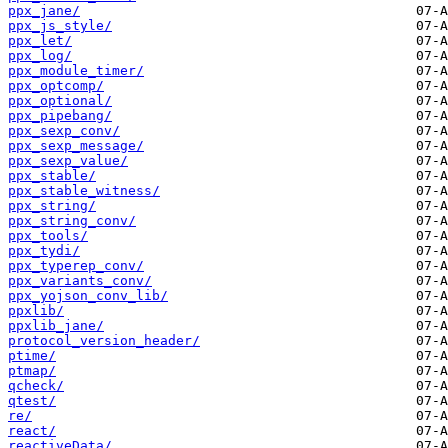
ppx_jane/
ppx_js_style/
ppx_let/
ppx_log/
ppx_module_timer/
ppx_optcomp/
ppx_optional/
ppx_pipebang/
ppx_sexp_conv/
ppx_sexp_message/
ppx_sexp_value/
ppx_stable/
ppx_stable_witness/
ppx_string/
ppx_string_conv/
ppx_tools/
ppx_tydi/
ppx_typerep_conv/
ppx_variants_conv/
ppx_yojson_conv_lib/
ppxlib/
ppxlib_jane/
protocol_version_header/
ptime/
ptmap/
qcheck/
qtest/
re/
react/
reactiveData/