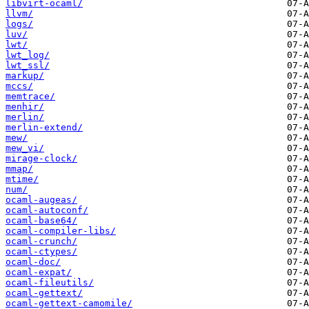
libvirt-ocaml/
llvm/
logs/
luv/
lwt/
lwt_log/
lwt_ssl/
markup/
mccs/
memtrace/
menhir/
merlin/
merlin-extend/
mew/
mew_vi/
mirage-clock/
mmap/
mtime/
num/
ocaml-augeas/
ocaml-autoconf/
ocaml-base64/
ocaml-compiler-libs/
ocaml-crunch/
ocaml-ctypes/
ocaml-doc/
ocaml-expat/
ocaml-fileutils/
ocaml-gettext/
ocaml-gettext-camomile/