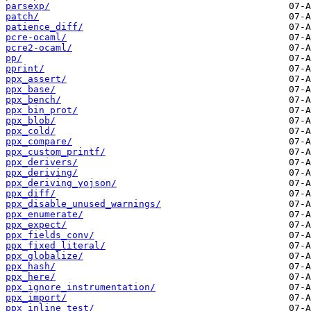
parsexp/
patch/
patience_diff/
pcre-ocaml/
pcre2-ocaml/
pp/
pprint/
ppx_assert/
ppx_base/
ppx_bench/
ppx_bin_prot/
ppx_blob/
ppx_cold/
ppx_compare/
ppx_custom_printf/
ppx_derivers/
ppx_deriving/
ppx_deriving_yojson/
ppx_diff/
ppx_disable_unused_warnings/
ppx_enumerate/
ppx_expect/
ppx_fields_conv/
ppx_fixed_literal/
ppx_globalize/
ppx_hash/
ppx_here/
ppx_ignore_instrumentation/
ppx_import/
ppx_inline_test/