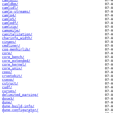
camlbz2/
camldbm/
camlidl/
camlp-streams/
camlp4/
camlp5/
camlpdf/
camlzip/
camomile/
capitalization/
charinfo_width/
cinaps/
cmdliner/
coq-menhirlib/
core/
core_bench/
core_extended/
core_kernel/
core_unix/
cppo/
cryptokit/
csexp/
cstruct/
cudf/
curses/
delimited_parsing/
dose3/
dune/
dune-build-info/
dune-configurator/