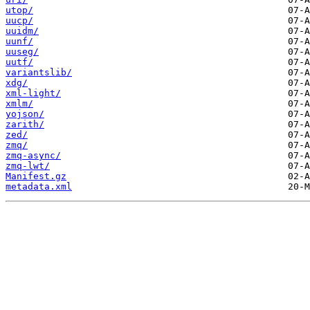
utop/
uucp/
uuidm/
uunf/
uuseg/
uutf/
variantslib/
xdg/
xml-light/
xmlm/
yojson/
zarith/
zed/
zmq/
zmq-async/
zmq-lwt/
Manifest.gz
metadata.xml