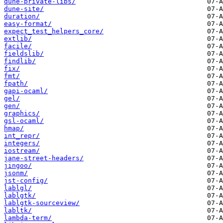
dune-private-libs/
dune-site/
duration/
easy-format/
expect_test_helpers_core/
extlib/
facile/
fieldslib/
findlib/
fix/
fmt/
fpath/
gapi-ocaml/
gel/
gen/
graphics/
gsl-ocaml/
hmap/
int_repr/
integers/
iostream/
jane-street-headers/
jingoo/
jsonm/
jst-config/
lablgl/
lablgtk/
lablgtk-sourceview/
labltk/
lambda-term/