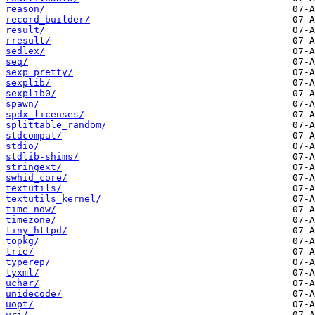
reason/
record_builder/
result/
rresult/
sedlex/
seq/
sexp_pretty/
sexplib/
sexplib0/
spawn/
spdx_licenses/
splittable_random/
stdcompat/
stdio/
stdlib-shims/
stringext/
swhid_core/
textutils/
textutils_kernel/
time_now/
timezone/
tiny_httpd/
topkg/
trie/
typerep/
tyxml/
uchar/
unidecode/
uopt/
uri/