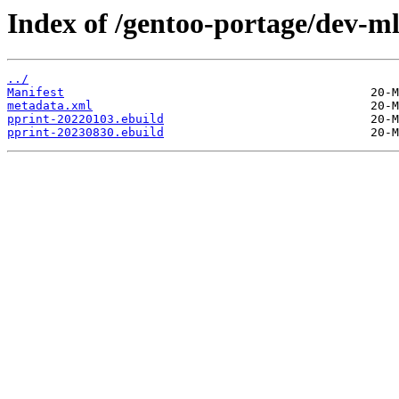
Index of /gentoo-portage/dev-ml
../
Manifest
metadata.xml
pprint-20220103.ebuild
pprint-20230830.ebuild